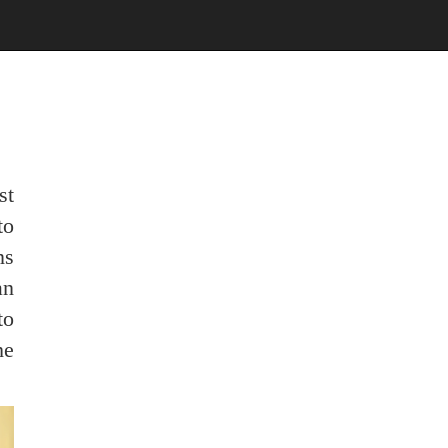
st
to
ns
an
to
he