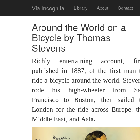
Via Incognita
Library
About
Contact
Around the World on a
Bicycle by Thomas
Stevens
Richly entertaining account, fir
published in 1887, of the first man 
ride a bicycle around the world. Steve
rode his high-wheeler from S
Francisco to Boston, then sailed 
London for the ride across Europe, t
Middle East, and Asia.