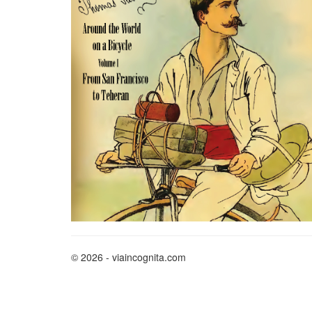
© 2026 - viaincognita.com