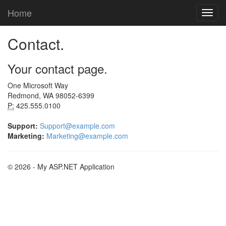
Home
Contact.
Your contact page.
One Microsoft Way
Redmond, WA 98052-6399
P:
425.555.0100
Support:
Support@example.com
Marketing:
Marketing@example.com
© 2026 - My ASP.NET Application